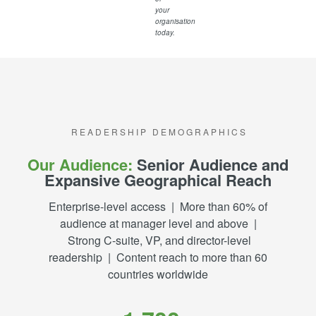
your
organisation
today.
R E A D E R S H I P D E M O G R A P H I C S
Our Audience:
Senior Audience and
Expansive Geographical Reach
Enterprise-level access | More than 60% of
audience at manager level and above |
Strong C-suite, VP, and director-level
readership | Content reach to more than 60
countries worldwide​