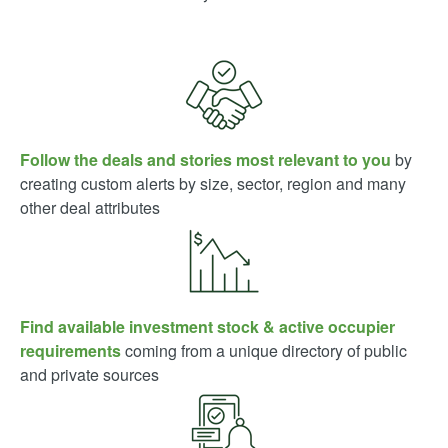
Follow the deals and stories most relevant to you
by
creating custom alerts by size, sector, region and many
other deal attributes
Find available investment stock & active occupier
requirements
coming from a unique directory of public
and private sources