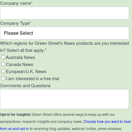
Company name
*
Company Type
*
Which regions for Green Street's News products are you interested
in? Select all that apply.
*
Australia News
Canada News
European/U.K. News
I am interested in a free trial
Comments and Questions
Opt-in for insights!
Green Street offers several ways to keep up with our
perspectives, research insights and company news.
Choose how you want to hear
from us and opt-in
to receiving blog updates, webinar invites, press releases,