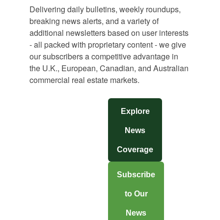
Delivering daily bulletins, weekly roundups,
breaking news alerts, and a variety of
additional newsletters based on user interests
- all packed with proprietary content - we give
our subscribers a competitive advantage in
the U.K., European, Canadian, and Australian
commercial real estate markets.
Explore
News
Coverage
Subscribe
to Our
News