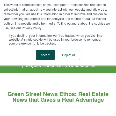
This website stores cookies on your computer. These cookies are used to
collect information about how you interact with our website and allow us to
remember you. We use this information in order to improve and customize
your browsing experience and for analytics and metrics about our visitors
both on this website and other media. To find out more about the cookies we
use, see our Privacy Policy.
If you decline, your information won’t be tracked when you visit this
website. A single cookie will be used in your browser to remember
your preference not to be tracked.
OUR COVERAGE
|
OUR EDITORIAL TEAM
|
OUR APP
|
OUR
Accept
Reject All
AUDIENCE
|
ADVERTISING OPPORTUNITIES
|
OUR HISTORY
|
REQUEST INFORMATION & SUBSCRIBE
Green Street News Ethos: Real Estate
News that Gives a Real Advantage