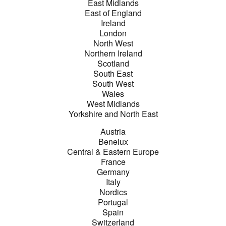
East Midlands
East of England
Ireland
London
North West
Northern Ireland
Scotland
South East
South West
Wales
West Midlands
Yorkshire and North East
Austria
Benelux
Central & Eastern Europe
France
Germany
Italy
Nordics
Portugal
Spain
Switzerland