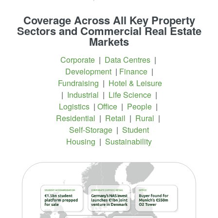
Coverage Across All Key Property
Sectors and Commercial Real Estate
Markets
Corporate
|
Data Centres
|
Development
|
Finance
|
Fundraising
|
Hotel & Leisure
|
Industrial
|
Life Science
|
Logistics
|
Office
|
People
|
Residential
|
Retail
|
Rural
|
Self-Storage
|
Student
Housing
|
Sustainability