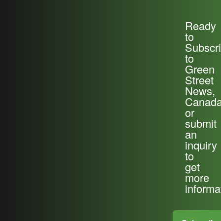
Ready
to
Subscr
to
Green
Street
News,
Canada
or
submit
an
inquiry
to
get
more
informa