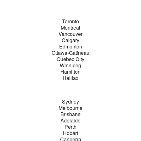
Toronto
Montreal
Vancouver
Calgary
Edmonton
Ottawa-Gatineau
Quebec City
Winnipeg
Hamilton
Halifax
Sydney
Melbourne
Brisbane
Adelaide
Perth
Hobart
Canberra