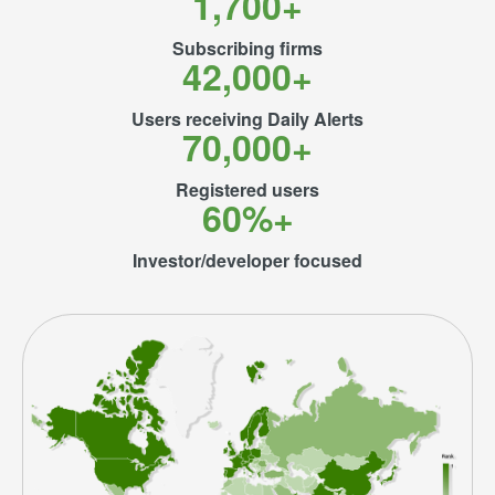
1,700+
Subscribing firms
42,000+
Users receiving Daily Alerts
70,000+
Registered users
60%+
Investor/developer focused