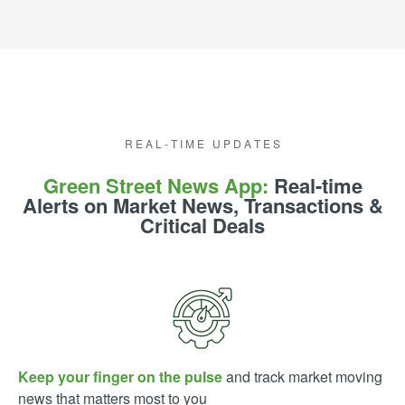
E A L - T I M E U P D A T E S
R E A L - T I M E U P D A T E S
Green Street News App:
Real-time
Alerts on Market News, Transactions &
Critical Deals
Keep your finger on the pulse
and track market moving
news that matters most to you