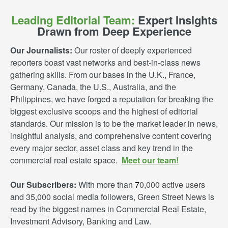
Leading Editorial Team:
Expert Insights
Drawn from Deep Experience
Our Journalists:
Our roster of deeply experienced
reporters boast vast networks and best-in-class news
gathering skills. From our bases in the U.K., France,
Germany, Canada, the U.S., Australia, and the
Philippines, we have forged a reputation for breaking the
biggest exclusive scoops and the highest of editorial
standards. Our mission is to be the market leader in news,
insightful analysis, and comprehensive content covering
every major sector, asset class and key trend in the
commercial real estate space.
Meet our team!
Our Subscribers:
With more than
7
0,000 active users
and 35,000 social media followers, Green Street News is
read by the biggest names in Commercial Real Estate,
Investment Advisory, Banking and Law.