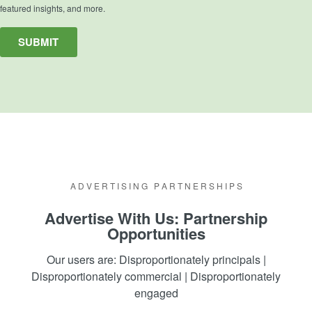
featured insights, and more.
A D V E R T I S I N G P A R T N E R S H I P S
Advertise With Us: Partnership
Opportunities
Our users are: Disproportionately principals |
Disproportionately commercial |
Disproportionately
engaged