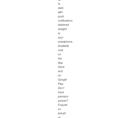
to
date
with
push
notifications
delivered
straight
to
your
smartphone.
Available
now
on
the
App
Store
and
on
Google
Play.
Don’t
have
premium
access?
Enquire
on
behalf
of