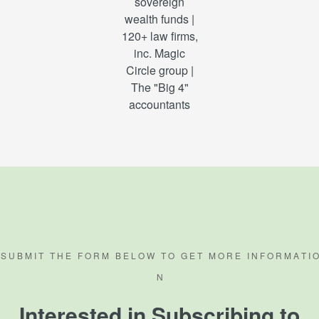
sovereign
wealth funds |
120+ law firms,
inc. Magic
Circle group |
The "Big 4"
accountants
S U B M I T T H E F O R M B E L O W T O G E T M O R E I N F O R M A T I O
N
Interested in Subscribing to