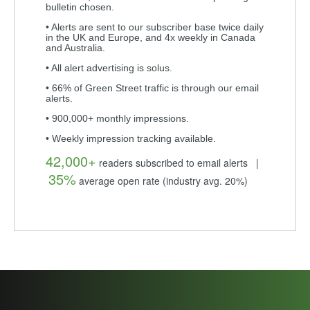
bulletin chosen.
• Alerts are sent to our subscriber base twice daily
in the UK and Europe, and 4x weekly in Canada
and Australia.
• All alert advertising is solus.
• 66% of Green Street traffic is through our email
alerts.
• 900,000+ monthly impressions.
• Weekly impression tracking available.
42,000+
readers subscribed to email alerts |
35%
average open rate (industry avg. 20%)