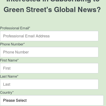
Green Street's Global News?
Professional Email
*
Phone Number
*
First Name
*
Last Name
*
Country
*