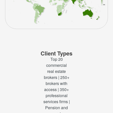
Client Types
Top 20
commercial
real estate
brokers | 250+
brokers with
access | 350+
professional
services firms |
Pension and