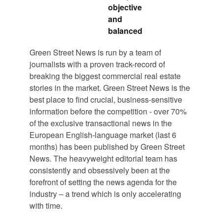
objective
and
balanced
Green Street News is run by a team of
journalists with a proven track-record of
breaking the biggest commercial real estate
stories in the market. Green Street News is the
best place to find crucial, business-sensitive
information before the competition - over 70%
of the exclusive transactional news in the
European English-language market (last 6
months) has been published by Green Street
News. The heavyweight editorial team has
consistently and obsessively been at the
forefront of setting the news agenda for the
industry – a trend which is only accelerating
with time.