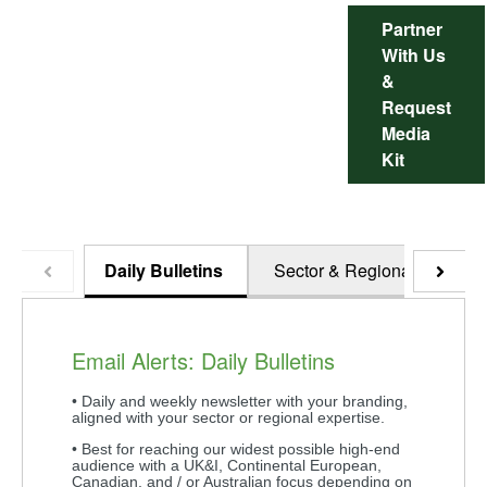
Partner
With Us
&
Request
Media
Kit
Daily Bulletins
Sector & Regional
Ho
Email Alerts: Daily Bulletins
• Daily and weekly newsletter with your branding,
aligned with your sector or regional expertise.
• Best for reaching our widest possible high-end
audience with a UK&I, Continental European,
Canadian, and / or Australian focus depending on