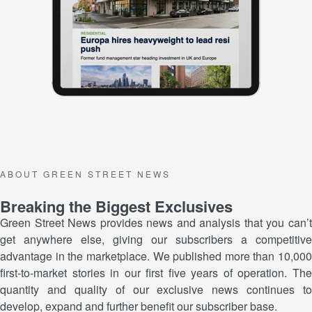
A B O U T G R E E N S T R E E T N E W S
Breaking the Biggest Exclusives
Green Street News provides news and analysis that you can’t
get anywhere else, giving our subscribers a competitive
advantage in the marketplace. We published more than 10,000
first-to-market stories in our first five years of operation. The
quantity and quality of our exclusive news continues to
develop, expand and further benefit our subscriber base.