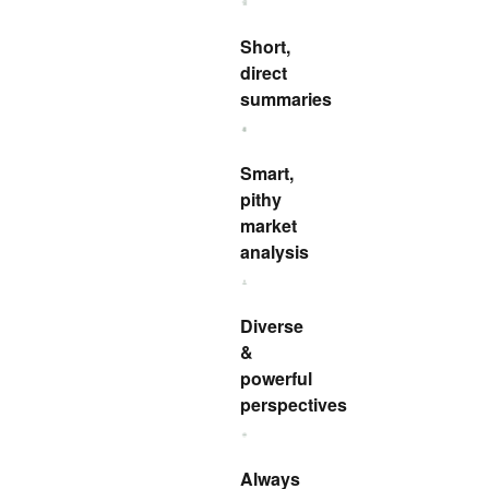
Short,
direct
summaries
Smart,
pithy
market
analysis
Diverse
&
powerful
perspectives
Always