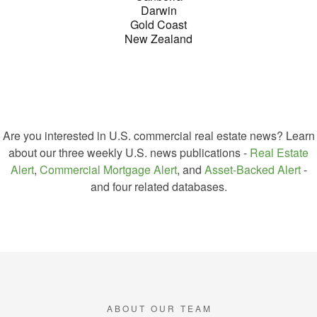
Darwin
Gold Coast
New Zealand
Are you interested in U.S. commercial real estate news?
Learn
about our three weekly U.S. news publications -
Real Estate
Alert
,
Commercial Mortgage Alert
, and
Asset-Backed Alert
-
and four related databases.
GREEN SEET NEWS
A B O U T O U R T E A M