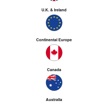
U.K. & Ireland
Continental Europe
Canada
Australia