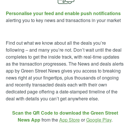
Personalise your feed and enable push notifications
alerting you to key news and transactions in your market
Find out what we know about all the deals you’re
following – and many you’re not. Don’t wait until the deal
completes to get the inside track, with real-time updates
as the transaction progresses. The News and deals alerts
app by Green Street News gives you access to breaking
news right at your fingertips, plus thousands of ongoing
and recently transacted deals each with their own
dedicated page offering a date-stamped timeline of the
deal with details you can’t get anywhere else.
Scan the QR Code to download the Green Street
News App
from the
App Store
or
Google Play
.