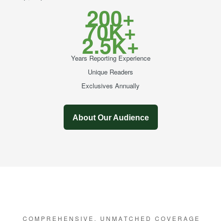
200+
70K+
2.5K+
Years Reporting Experience
Unique Readers
Exclusives Annually
About Our Audience
C O M P R E H E N S I V E , U N M A T C H E D C O V E R A G E